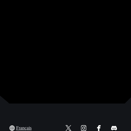
Français