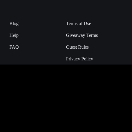
Blog
Terms of Use
Help
Giveaway Terms
FAQ
Quest Rules
Privacy Policy
Manage Cookies
NHL Breakaway is the official Digital Collectibles Marketplace of