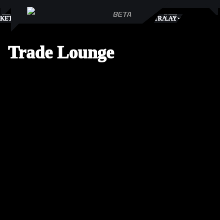
S
KETPLACE
TRADES
PLAY
Trade Lounge