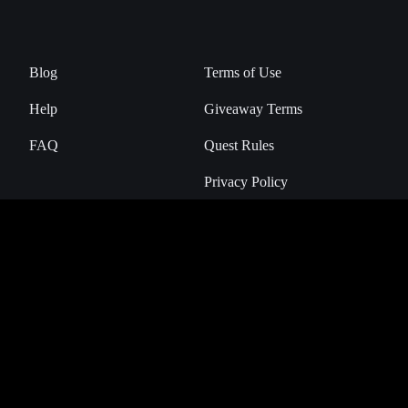
Blog
Terms of Use
Help
Giveaway Terms
FAQ
Quest Rules
Privacy Policy
Manage Cookies
NHL Breakaway is the official Digital Collectibles Marketplace of