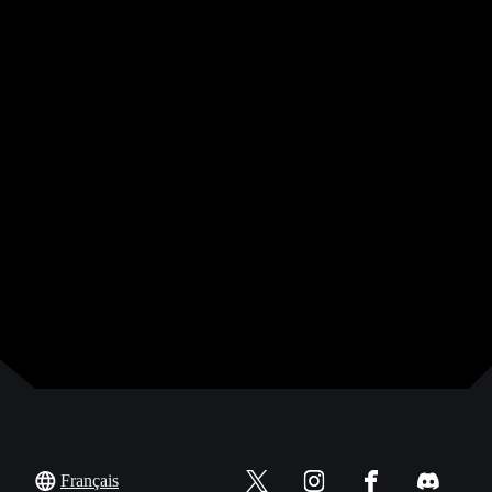
Français