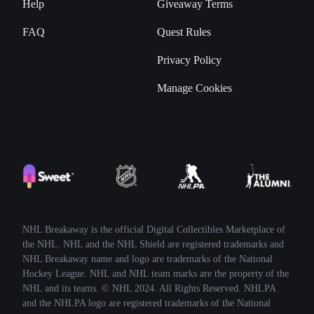
Help
Giveaway Terms
FAQ
Quest Rules
Privacy Policy
Manage Cookies
NHL Breakaway is the official Digital Collectibles Marketplace of
the NHL. NHL and the NHL Shield are registered trademarks and
NHL Breakaway name and logo are trademarks of the National
Hockey League. NHL and NHL team marks are the property of the
NHL and its teams. © NHL 2024. All Rights Reserved. NHLPA
and the NHLPA logo are registered trademarks of the National