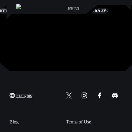
S
KETPLACE
TRADES
PLAY
Français
Blog
Terms of Use