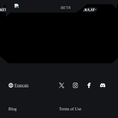
S
KETPLACE
TRADES
PLAY
Français
Blog
Terms of Use