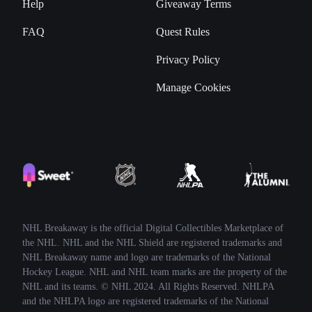
Help
Giveaway Terms
FAQ
Quest Rules
Privacy Policy
Manage Cookies
NHL Breakaway is the official Digital Collectibles Marketplace of
the NHL. NHL and the NHL Shield are registered trademarks and
NHL Breakaway name and logo are trademarks of the National
Hockey League. NHL and NHL team marks are the property of the
NHL and its teams. © NHL 2024. All Rights Reserved. NHLPA
and the NHLPA logo are registered trademarks of the National