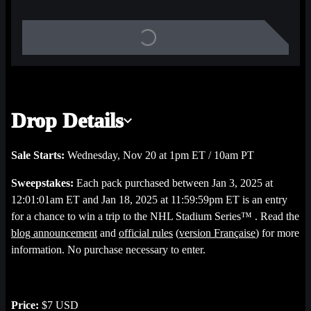
and Quests to unlock rewards! Each Breakaway digital Rewards 
Bag you unlock is stuffed with real-world and digital rewards that 
could include a chance to score NHL Shop gift cards or NHL 
game tickets!
Each digital pack is randomly stuffed with four (4) video 
Drop Details
Highlights featuring key plays from NHL Breakaway curated 
Sets including one early adopters known as “Base”, featuring 
Sale Starts:
Wednesday, Nov 20 at 1pm ET / 10am PT
Highlights from key plays made during the 2024-25 season. The 
Sweepstakes:
Each pack purchased between Jan 3, 2025 at
Starter Pack also includes a Highlight from a Set we named 
12:01:01am ET and Jan 18, 2025 at 11:59:59pm ET is an entry
“Across the Pond” which celebrates key plays from international 
for a chance to win a trip to the NHL Stadium Series™ . Read the
games, and a key play from our NEWEST Set “Fresh Sweaters”, 
blog announcement
and
official rules
(
version Française
) for more
featuring players making their mark with their new NHL teams.
information. No purchase necessary to enter.
Officially Licensed Product of the NHL, NHLPA, and/or 
NHLAA. All copyright, logos, and marks are the property of their 
Price:
$7 USD