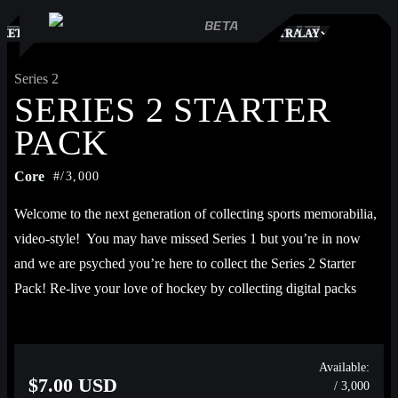
S
KETPLACE
TRADES
PLAY
Series 2
SERIES 2 STARTER
PACK
Core
#/3,000
Welcome to the next generation of collecting sports memorabilia, 
video-style!  You may have missed Series 1 but you’re in now 
and we are psyched you’re here to collect the Series 2 Starter 
Pack! Re-live your love of hockey by collecting digital packs 
featuring game-winning goals, crucial saves, and franchise 
milestone key plays from Alex Ovechkin, Dylan Guenther, 
Connor Zary, John Tavares, Patrik Laine, Martin St. Louis, and 
Available:
$7.00 USD
/ 3,000
more. Then put your video collection to work by completing Sets 