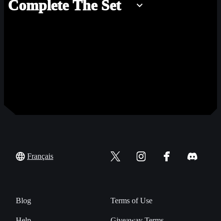
Complete The Set
Français
Blog
Terms of Use
Help
Giveaway Terms