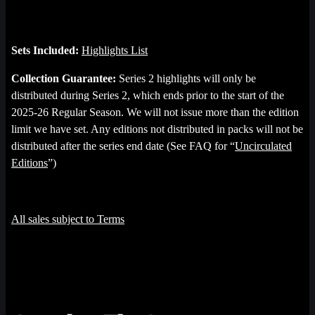
Sets Included:
Highlights List
Collection Guarantee:
Series 2 highlights will only be
distributed during Series 2, which ends prior to the start of the
2025-26 Regular Season. We will not issue more than the edition
limit we have set. Any editions not distributed in packs will not be
distributed after the series end date (See FAQ for “
Uncirculated
Editions
”)
All sales subject to Terms