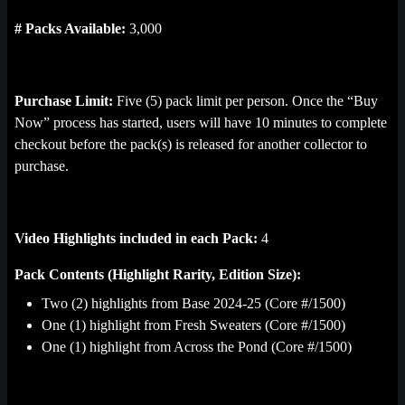
respective owners and are used, under license, by Sweet. All 
# Packs Available:
3,000
Rights Reserved. 
Terms Apply
.
Purchase Limit:
Five (5) pack limit per person. Once the “Buy
Now” process has started, users will have 10 minutes to complete
checkout before the pack(s) is released for another collector to
purchase.
Video Highlights included in each Pack:
4
Pack Contents (Highlight Rarity, Edition Size):
Two (2) highlights from Base 2024-25 (Core #/1500)
One (1) highlight from Fresh Sweaters (Core #/1500)
One (1) highlight from Across the Pond (Core #/1500)