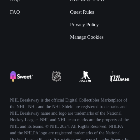
FAQ
Quest Rules
Privacy Policy
Manage Cookies
NHL Breakaway is the official Digital Collectibles Marketplace of
the NHL. NHL and the NHL Shield are registered trademarks and
NHL Breakaway name and logo are trademarks of the National
Hockey League. NHL and NHL team marks are the property of the
NHL and its teams. © NHL 2024. All Rights Reserved. NHLPA
and the NHLPA logo are registered trademarks of the National
Hockey League Players' Association and are used, under license, by