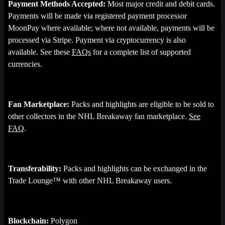
Payment Methods Accepted:
Most major credit and debit cards.
Payments will be made via registered payment processor
MoonPay where available; where not available, payments will be
processed via Stripe. Payment via cryptocurrency is also
available. See these
FAQs
for a complete list of supported
currencies.
Fan Marketplace:
Packs and highlights are eligible to be sold to
other collectors in the NHL Breakaway fan marketplace.
See
FAQ
.
Transferability:
Packs and highlights can be exchanged in the
Trade Lounge™ with other NHL Breakaway users.
Blockchain:
Polygon