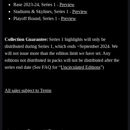
Base 2023-24, Series 1 -
Preview
Stadiums & Skylines, Series 1 -
Preview
Playoff Bound, Series 1 -
Preview
Collection Guarantee:
Series 1 highlights will only be
distributed during Series 1, which ends ~September 2024. We
will not issue more than the edition limit we have set. Any
editions not distributed in packs will not be distributed after the
series end date (See FAQ for “
Uncirculated Editions
”)
All sales subject to Terms