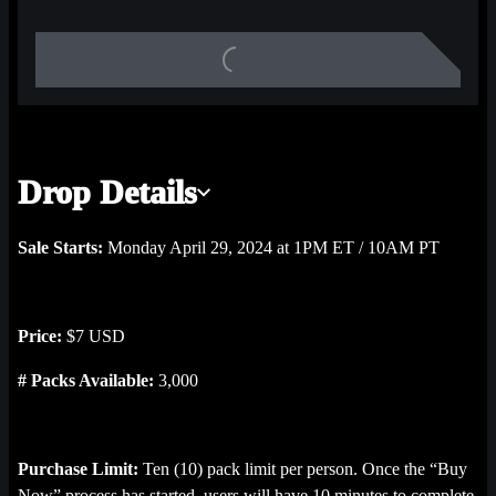
Stadiums & Skylines highlight, 1 Playoff Bound highlight, and 2 
Ice Nation highlights.
Drop Details
Sale Starts:
Monday April 29, 2024 at 1PM ET / 10AM PT
Price:
$7 USD
# Packs Available:
3,000
Purchase Limit:
Ten (10) pack limit per person. Once the “Buy
Now” process has started, users will have 10 minutes to complete