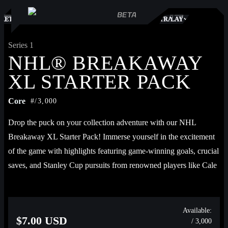
S
KETPLACE
TRADES
PLAY
Series 1
NHL® BREAKAWAY
XL STARTER PACK
Core
#/3,000
Drop the puck on your collection adventure with our NHL 
Breakaway XL Starter Pack! Immerse yourself in the excitement 
of the game with highlights featuring game-winning goals, crucial 
saves, and Stanley Cup pursuits from renowned players like Cale 
Makar, Connor McDavid, Auston Matthews, Jack Hughes, Marc-
André Fleury, Elias Pettersson, and more!
Available:
$7.00 USD
/ 3,000
Each pack contains 1 Base highlight, 1 Base 2023-24 highlight, 1 