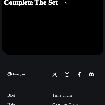
Complete The Set
Français
Blog
Terms of Use
Help
Giveaway Terms