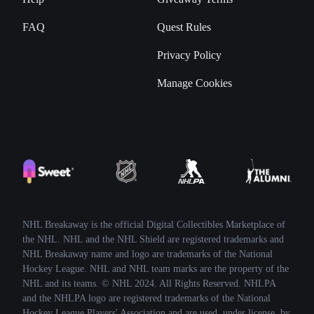
FAQ
Quest Rules
Privacy Policy
Manage Cookies
NHL Breakaway is the official Digital Collectibles Marketplace of
the NHL. NHL and the NHL Shield are registered trademarks and
NHL Breakaway name and logo are trademarks of the National
Hockey League. NHL and NHL team marks are the property of the
NHL and its teams. © NHL 2024. All Rights Reserved. NHLPA
and the NHLPA logo are registered trademarks of the National
Hockey League Players' Association and are used, under license, by