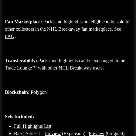
Fan Marketplace:
Packs and highlights are eligible to be sold to
other collectors in the NHL Breakaway fan marketplace.
See
FAQ
.
Transferability:
Packs and highlights can be exchanged in the
Trade Lounge™ with other NHL Breakaway users.
Blockchain:
Polygon
Sets Included:
Full Highlights List
Base, Series 1 -
Preview
(Expansion) |
Preview
(Original)