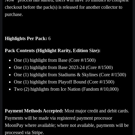
checkout before the pack(s) is released for another collector to
purchase.
Highlights Per Pack:
6
Pack Contents (Highlight Rarity, Edition Size):
One (1) highlight from Base (Core #/1500)
One (1) highlight from Base 2023-24 (Core #/1500)
One (1) highlight from Stadiums & Skylines (Core #/1500)
One (1) highlight from Playoff Bound (Core #/1500)
Two (2) highlights from Ice Nation (Fandom #/10,000)
Payment Methods Accepted:
Most major credit and debit cards.
Payments will be made via registered payment processor
MoonPay where available; where not available, payments will be
processed via Stripe.