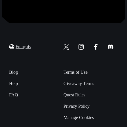
Français
Blog
Terms of Use
Help
Giveaway Terms
FAQ
Quest Rules
Privacy Policy
Manage Cookies