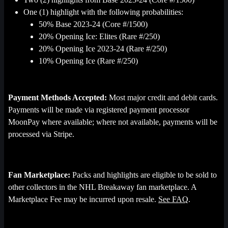
One (1) highlight with the following probabilities:
50% Base 2023-24 (Core #/1500)
20% Opening Ice: Elites (Rare #/250)
20% Opening Ice 2023-24 (Rare #/250)
10% Opening Ice (Rare #/250)
Payment Methods Accepted:
Most major credit and debit cards.
Payments will be made via registered payment processor
MoonPay where available; where not available, payments will be
processed via Stripe.
Fan Marketplace:
Packs and highlights are eligible to be sold to
other collectors in the NHL Breakaway fan marketplace. A
Marketplace Fee may be incurred upon resale.
See FAQ
.