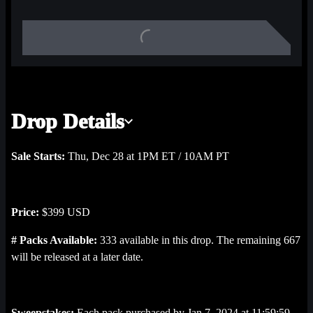
Albert, commemorating NHL history in a way that’s never been 
heard before!
Each pack contains 1 Cause for a Celly: ‘90s highlight, 2 Base 
2023-24 highlights, plus 1 mystery highlight that could be from 
Base 2023-24, Opening Ice: Elites, Opening Ice 2023-24, or 
Drop Details
Opening Ice sets.
Sale Starts:
Thu, Dec 28 at 1PM ET / 10AM PT
Price:
$399 USD
# Packs Available:
333 available in this drop. The remaining 667
will be released at a later date.
Sweepstakes:
Each pack purchased by Jan 7, 2024 at 11:59:59