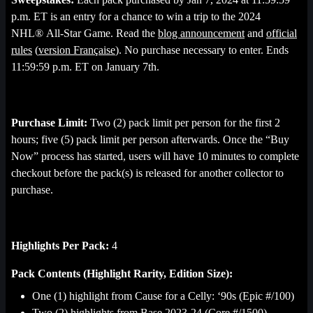
p.m. ET is an entry for a chance to win a trip to the 2024
NHL® All-Star Game. Read the
blog announcement
and
official
rules
(
version Française
). No purchase necessary to enter. Ends
11:59:59 p.m. ET on January 7th.
Purchase Limit:
Two (2) pack limit per person for the first 2
hours; five (5) pack limit per person afterwards. Once the “Buy
Now” process has started, users will have 10 minutes to complete
checkout before the pack(s) is released for another collector to
purchase.
Highlights Per Pack:
4
Pack Contents (Highlight Rarity, Edition Size):
One (1) highlight from Cause for a Celly: ‘90s (Epic #/100)
Two (2) highlights from Base 2023-24 (Core #/1500)