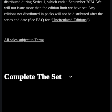
distributed during Series 1, which ends ~September 2024. We
will not issue more than the edition limit we have set. Any
editions not distributed in packs will not be distributed after the
series end date (See FAQ for “
Uncirculated Editions
”)
All sales subject to Terms
Complete The Set