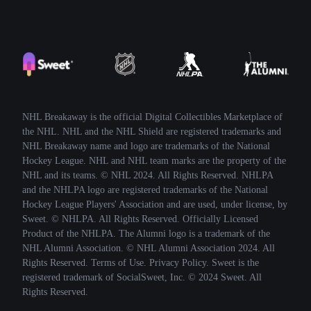
NHL Breakaway is the official Digital Collectibles Marketplace of
the NHL. NHL and the NHL Shield are registered trademarks and
NHL Breakaway name and logo are trademarks of the National
Hockey League. NHL and NHL team marks are the property of the
NHL and its teams. © NHL 2024. All Rights Reserved. NHLPA
and the NHLPA logo are registered trademarks of the National
Hockey League Players' Association and are used, under license, by
Sweet. © NHLPA. All Rights Reserved. Officially Licensed
Product of the NHLPA. The Alumni logo is a trademark of the
NHL Alumni Association. © NHL Alumni Association 2024. All
Rights Reserved. Terms of Use. Privacy Policy. Sweet is the
registered trademark of SocialSweet, Inc. © 2024 Sweet. All
Rights Reserved.