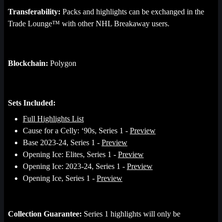
Transferability:
Packs and highlights can be exchanged in the
Trade Lounge™ with other NHL Breakaway users.
Blockchain:
Polygon
Sets Included:
Full Highlights List
Cause for a Celly: ‘90s, Series 1 -
Preview
Base 2023-24, Series 1 -
Preview
Opening Ice: Elites, Series 1 -
Preview
Opening Ice: 2023-24, Series 1 -
Preview
Opening Ice, Series 1 -
Preview
Collection Guarantee:
Series 1 highlights will only be