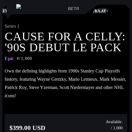
S
KETPLACE
TRADES
PLAY
Series 1
CAUSE FOR A CELLY:
'90S DEBUT LE PACK
Epic
#/1,000
Own the defining highlights from 1990s Stanley Cup Playoffs 
history, featuring Wayne Gretzky, Mario Lemieux, Mark Messier, 
Patrick Roy, Steve Yzerman, Scott Niedermayer and other NHL 
icons!
Each Cause for a Celly: ‘90s highlight includes an NHL 
Breakaway exclusive: all new voice-over commentary from 
Available:
$399.00 USD
/ 1,000
legendary sportscaster and celebrated voice of the NHL, Kenny 