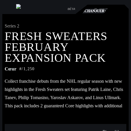
TS
RCHÉ
ÉCHANGER
JOUER
Series 2
FRESH SWEATERS
FEBRUARY
EXPANSION PACK
Cœur
#/1,250
Collect franchise debuts from the NHL regular season with new 
highlights in the Fresh Sweaters set featuring Patrik Laine, Chris 
Tanev, Philip Tomasino, Yaroslav Askarov, and Linus Ullmark. 
This pack includes 2 guaranteed Core highlights with additional 
chances for Rare, Epic, and Legendary highlights.
Each pack contains 1 Base 2024-25 highlight, 1 mystery Core 