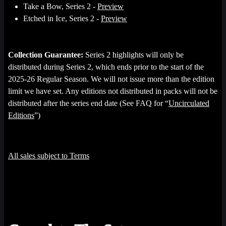
Take a Bow, Series 2 -
Preview
Etched in Ice, Series 2 -
Preview
Collection Guarantee:
Series 2 highlights will only be
distributed during Series 2, which ends prior to the start of the
2025-26 Regular Season. We will not issue more than the edition
limit we have set. Any editions not distributed in packs will not be
distributed after the series end date (See FAQ for “
Uncirculated
Editions
”)
All sales subject to Terms