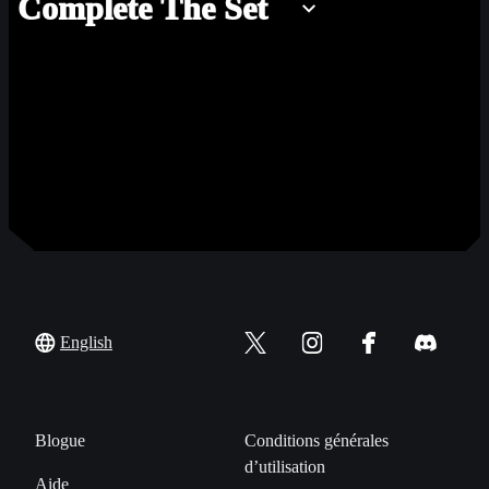
Complete The Set
English
Blogue
Conditions générales
d’utilisation
Aide