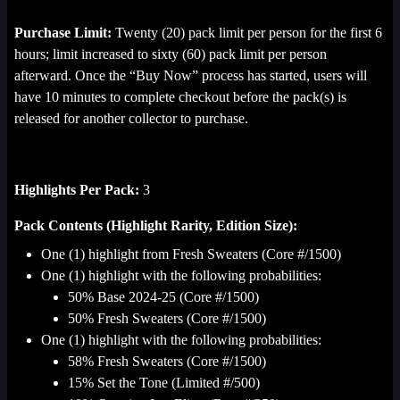
Purchase Limit:
Twenty (20) pack limit per person for the first 6
hours; limit increased to sixty (60) pack limit per person
afterward. Once the “Buy Now” process has started, users will
have 10 minutes to complete checkout before the pack(s) is
released for another collector to purchase.
Highlights Per Pack:
3
Pack Contents (Highlight Rarity, Edition Size):
One (1) highlight from Fresh Sweaters (Core #/1500)
One (1) highlight with the following probabilities:
50% Base 2024-25 (Core #/1500)
50% Fresh Sweaters (Core #/1500)
One (1) highlight with the following probabilities:
58% Fresh Sweaters (Core #/1500)
15% Set the Tone (Limited #/500)