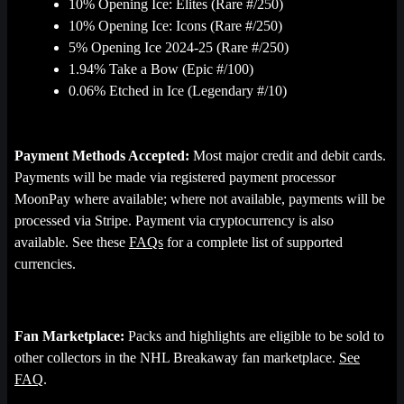
10% Opening Ice: Elites (Rare #/250)
10% Opening Ice: Icons (Rare #/250)
5% Opening Ice 2024-25 (Rare #/250)
1.94% Take a Bow (Epic #/100)
0.06% Etched in Ice (Legendary #/10)
Payment Methods Accepted:
Most major credit and debit cards.
Payments will be made via registered payment processor
MoonPay where available; where not available, payments will be
processed via Stripe. Payment via cryptocurrency is also
available. See these
FAQs
for a complete list of supported
currencies.
Fan Marketplace:
Packs and highlights are eligible to be sold to
other collectors in the NHL Breakaway fan marketplace.
See
FAQ
.