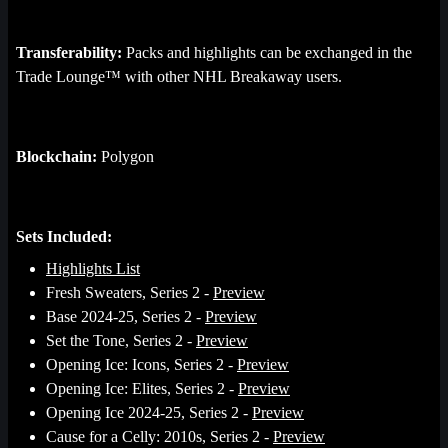
Transferability:
Packs and highlights can be exchanged in the
Trade Lounge™ with other NHL Breakaway users.
Blockchain:
Polygon
Sets Included:
Highlights List
Fresh Sweaters, Series 2 -
Preview
Base 2024-25, Series 2 -
Preview
Set the Tone, Series 2 -
Preview
Opening Ice: Icons, Series 2 -
Preview
Opening Ice: Elites, Series 2 -
Preview
Opening Ice 2024-25, Series 2 -
Preview
Cause for a Celly: 2010s, Series 2 -
Preview