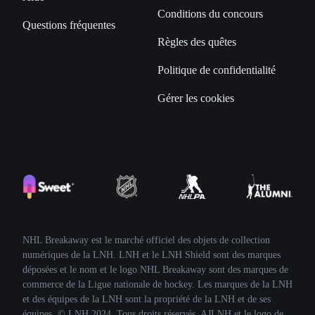
Conditions du concours
Questions fréquentes
Règles des quêtes
Politique de confidentialité
Gérer les cookies
NHL Breakaway est le marché officiel des objets de collection
numériques de la LNH. LNH et le LNH Shield sont des marques
déposées et le nom et le logo NHL Breakaway sont des marques de
commerce de la Ligue nationale de hockey. Les marques de la LNH
et des équipes de la LNH sont la propriété de la LNH et de ses
équipes. © LNH 2024. Tous droits réservés. AJLNH et le logo de