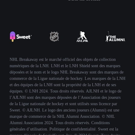
NHL Breakaway est le marché officiel des objets de collection
numériques de la LNH. LNH et le LNH Shield sont des marques
déposées et le nom et le logo NHL Breakaway sont des marques de
commerce de la Ligue nationale de hockey. Les marques de la LNH
et des équipes de la LNH sont la propriété de la LNH et de ses
équipes. © LNH 2024. Tous droits réservés. AJLNH et le logo de
l’AJLNH sont des marques déposées de l’Association des joueurs
de la Ligue nationale de hockey et sont utilisés sous licence par
Sweet. © AJLNH. Le logo des anciens joueurs (Alumni) est une
marque de commerce de la NHL Alumni Association. © NHL
Alumni Association 2024. Tous droits réservés. Conditions
générales d’utilisation. Politique de confidentialité. Sweet est la