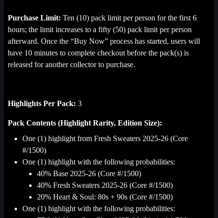
Purchase Limit:
Ten (10) pack limit per person for the first 6
hours; the limit increases to a fifty (50) pack limit per person
afterward. Once the “Buy Now” process has started, users will
have 10 minutes to complete checkout before the pack(s) is
released for another collector to purchase.
Highlights Per Pack:
3
Pack Contents (Highlight Rarity, Edition Size):
One (1) highlight from Fresh Sweaters 2025-26 (Core
#/1500)
One (1) highlight with the following probabilities:
40% Base 2025-26 (Core #/1500)
40% Fresh Sweaters 2025-26 (Core #/1500)
20% Heart & Soul: 80s + 90s (Core #/1500)
One (1) highlight with the following probabilities: