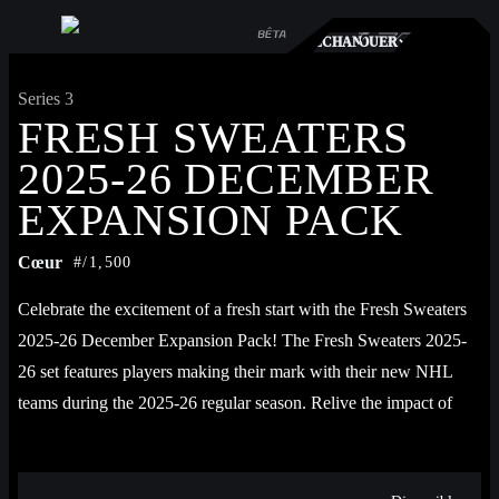
TS
RCHÉ
ÉCHANGER
JOUER
Series 3
FRESH SWEATERS
2025-26 DECEMBER
EXPANSION PACK
Cœur
#/1,500
Celebrate the excitement of a fresh start with the Fresh Sweaters 
2025-26 December Expansion Pack! The Fresh Sweaters 2025-
26 set features players making their mark with their new NHL 
teams during the 2025-26 regular season. Relive the impact of 
players as they introduce themselves to new fans and teammates, 
setting the tone for the next chapter in their careers and defining 
their journey with a new franchise. Featuring JJ Peterka, Mason 