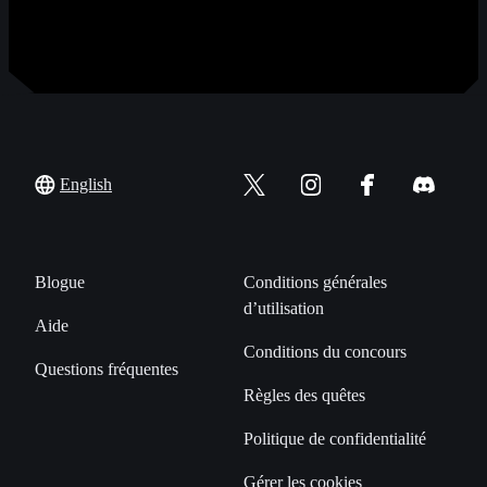
English
Blogue
Conditions générales
d’utilisation
Aide
Conditions du concours
Questions fréquentes
Règles des quêtes
Politique de confidentialité
Gérer les cookies