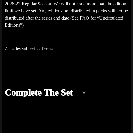
2026-27 Regular Season. We will not issue more than the edition
limit we have set. Any editions not distributed in packs will not be
distributed after the series end date (See FAQ for “
Uncirculated
Editions
”)
All sales subject to Terms
Complete The Set