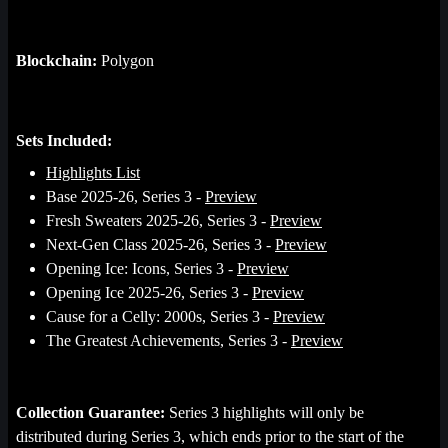
Blockchain:
Polygon
Sets Included:
Highlights List
Base 2025-26, Series 3 -
Preview
Fresh Sweaters 2025-26, Series 3 -
Preview
Next-Gen Class 2025-26, Series 3 -
Preview
Opening Ice: Icons, Series 3 -
Preview
Opening Ice 2025-26, Series 3 -
Preview
Cause for a Celly: 2000s, Series 3 -
Preview
The Greatest Achievements, Series 3 -
Preview
Collection Guarantee:
Series 3 highlights will only be
distributed during Series 3, which ends prior to the start of the