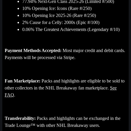
77.94% Next-Gen Class 2025-26 (Limited #/500)
10% Opening Ice: Icons (Rare #/250)
10% Opening Ice 2025-26 (Rare #/250)
2% Cause for a Celly: 2000s (Epic #/100)
0.06% The Greatest Achievements (Legendary #/10)
Payment Methods Accepted:
Most major credit and debit cards.
Payments will be processed via Stripe.
Fan Marketplace:
Packs and highlights are eligible to be sold to
other collectors in the NHL Breakaway fan marketplace.
See
FAQ
.
Transferability:
Packs and highlights can be exchanged in the
Trade Lounge™ with other NHL Breakaway users.