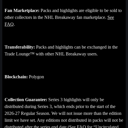
Fan Marketplace:
Packs and highlights are eligible to be sold to
other collectors in the NHL Breakaway fan marketplace.
See
FAQ
.
Transferability:
Packs and highlights can be exchanged in the
Trade Lounge™ with other NHL Breakaway users.
Blockchain:
Polygon
Collection Guarantee:
Series 3 highlights will only be
distributed during Series 3, which ends prior to the start of the
2026-27 Regular Season. We will not issue more than the edition
limit we have set. Any editions not distributed in packs will not be
distributed after the series end date (See FAQ for “
Uncirculated