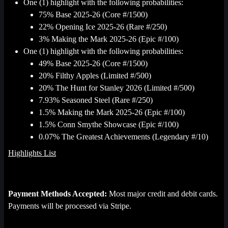
One (1) highlight with the following probabilities:
75% Base 2025-26 (Core #/1500)
22% Opening Ice 2025-26 (Rare #/250)
3% Making the Mark 2025-26 (Epic #/100)
One (1) highlight with the following probabilities:
49% Base 2025-26 (Core #/1500)
20% Filthy Apples (Limited #/500)
20% The Hunt for Stanley 2026 (Limited #/500)
7.93% Seasoned Steel (Rare #/250)
1.5% Making the Mark 2025-26 (Epic #/100)
1.5% Conn Smythe Showcase (Epic #/100)
0.07% The Greatest Achievements (Legendary #/10)
Highlights List
Payment Methods Accepted:
Most major credit and debit cards.
Payments will be processed via Stripe.