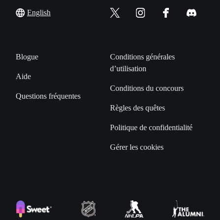
English
Blogue
Conditions générales
d’utilisation
Aide
Conditions du concours
Questions fréquentes
Règles des quêtes
Politique de confidentialité
Gérer les cookies